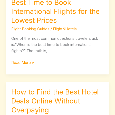
Best Time to Book
Best
Time
International Flights for the
to
Lowest Prices
Book
International
Flight Booking Guides
/
FlightNHotels
Flights
for
One of the most common questions travelers ask
the
is:“When is the best time to book international
Lowest
flights?” The truth is,
Prices
Read More »
How to Find the Best Hotel
How
to
Deals Online Without
Find
Overpaying
the
Best