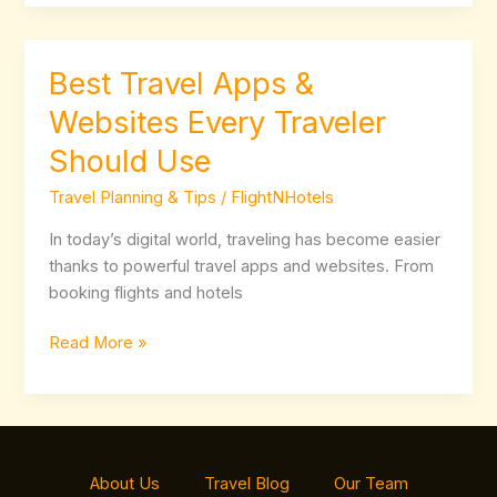
Best Travel Apps &
Best
Travel
Websites Every Traveler
Apps
Should Use
&
Websites
Travel Planning & Tips
/
FlightNHotels
Every
Traveler
In today’s digital world, traveling has become easier
Should
thanks to powerful travel apps and websites. From
Use
booking flights and hotels
Read More »
About Us
Travel Blog
Our Team