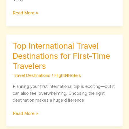
Choose?
Read More »
Top International Travel
Top
International
Destinations for First-Time
Travel
Travelers
Destinations
for
Travel Destinations
/
FlightNHotels
First-
Time
Planning your first international trip is exciting—but it
Travelers
can also feel overwhelming. Choosing the right
destination makes a huge difference
Read More »