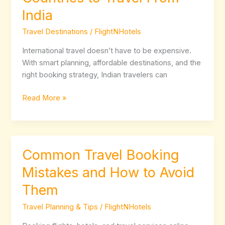
Friendly
India
Countries
to
Travel Destinations
/
FlightNHotels
Travel
From
International travel doesn’t have to be expensive.
India
With smart planning, affordable destinations, and the
right booking strategy, Indian travelers can
Read More »
Common Travel Booking
Common
Travel
Mistakes and How to Avoid
Booking
Them
Mistakes
and
Travel Planning & Tips
/
FlightNHotels
How
to