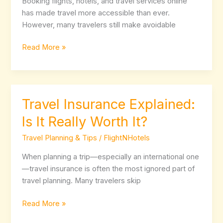
Booking flights, hotels, and travel services online
Avoid
has made travel more accessible than ever.
Them
However, many travelers still make avoidable
Read More »
Travel Insurance Explained:
Travel
Insurance
Is It Really Worth It?
Explained:
Is
Travel Planning & Tips
/
FlightNHotels
It
When planning a trip—especially an international one
Really
—travel insurance is often the most ignored part of
Worth
travel planning. Many travelers skip
It?
Read More »