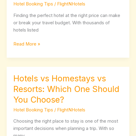
Hotel Booking Tips
/
FlightNHotels
Hotel
Deals
Finding the perfect hotel at the right price can make
Online
or break your travel budget. With thousands of
Without
hotels listed
Overpaying
Read More »
Hotels vs Homestays vs
Hotels
vs
Resorts: Which One Should
Homestays
You Choose?
vs
Resorts:
Hotel Booking Tips
/
FlightNHotels
Which
One
Choosing the right place to stay is one of the most
Should
important decisions when planning a trip. With so
You
many