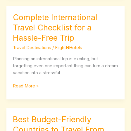
Complete International
Complete
International
Travel Checklist for a
Travel
Hassle-Free Trip
Checklist
for
Travel Destinations
/
FlightNHotels
a
Hassle-
Planning an international trip is exciting, but
Free
forgetting even one important thing can turn a dream
Trip
vacation into a stressful
Read More »
Best Budget-Friendly
Best
Budget-
Countries to Travel From