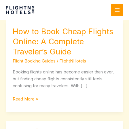
Skip
to
content
How to Book Cheap Flights
How
to
Online: A Complete
Book
Traveler’s Guide
Cheap
Flights
Flight Booking Guides
/
FlightNHotels
Online:
A
Booking flights online has become easier than ever,
Complete
but finding cheap flights consistently still feels
Traveler’s
confusing for many travelers. With […]
Guide
Read More »