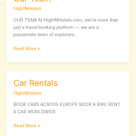
Team
FlightNHotels
OUR TEAM At FlightNHotels.com, we’re more than
just a travel booking platform — we are a
passionate team of explorers,
Read More »
Car Rentals
Car
Rentals
FlightNHotels
BOOK CARS ACROSS EUROPE BOOK A BIKE RENT
A CAR WORLDWIDE
Read More »