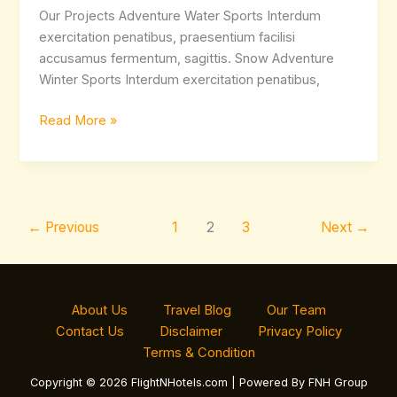
Our Projects Adventure Water Sports Interdum
exercitation penatibus, praesentium facilisi
accusamus fermentum, sagittis. Snow Adventure
Winter Sports Interdum exercitation penatibus,
Read More »
←
Previous
1
2
3
Next
→
About Us
Travel Blog
Our Team
Contact Us
Disclaimer
Privacy Policy
Terms & Condition
Copyright © 2026 FlightNHotels.com | Powered By FNH Group