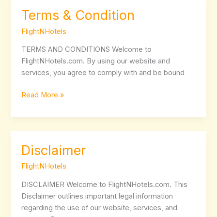
Terms & Condition
Terms
&
FlightNHotels
Condition
TERMS AND CONDITIONS Welcome to
FlightNHotels.com. By using our website and
services, you agree to comply with and be bound
Read More »
Disclaimer
Disclaimer
FlightNHotels
DISCLAIMER Welcome to FlightNHotels.com. This
Disclaimer outlines important legal information
regarding the use of our website, services, and