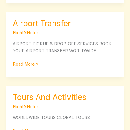
Airport Transfer
Airport
Transfer
FlightNHotels
AIRPORT PICKUP & DROP-OFF SERVICES BOOK
YOUR AIRPORT TRANSFER WORLDWIDE
Read More »
Tours And Activities
Tours
And
FlightNHotels
Activities
WORLDWIDE TOURS GLOBAL TOURS