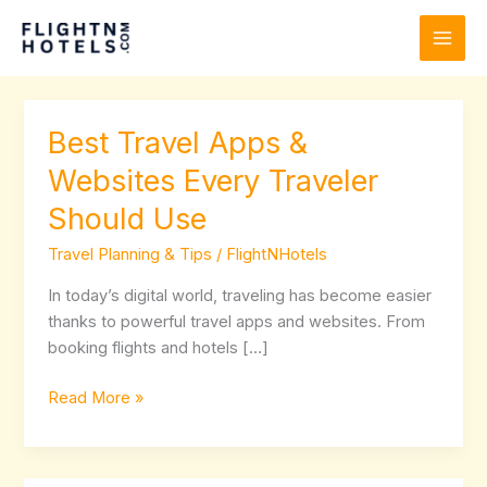
Skip
to
content
Best Travel Apps &
Best
Travel
Websites Every Traveler
Apps
Should Use
&
Websites
Travel Planning & Tips
/
FlightNHotels
Every
Traveler
In today’s digital world, traveling has become easier
Should
thanks to powerful travel apps and websites. From
Use
booking flights and hotels […]
Read More »