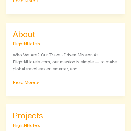
Read More »
About
About
FlightNHotels
Who We Are? Our Travel-Driven Mission At
FlightNHotels.com, our mission is simple — to make
global travel easier, smarter, and
Read More »
Projects
Projects
FlightNHotels