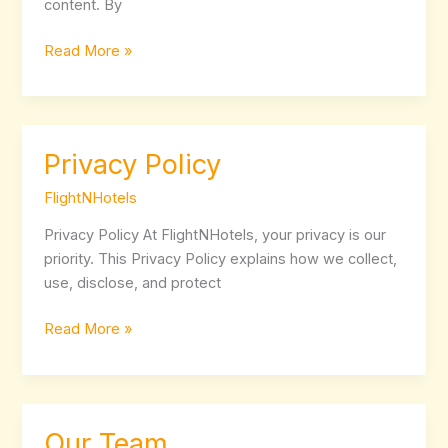
content. By
Read More »
Privacy Policy
Privacy
Policy
FlightNHotels
Privacy Policy At FlightNHotels, your privacy is our
priority. This Privacy Policy explains how we collect,
use, disclose, and protect
Read More »
Our Team
Our